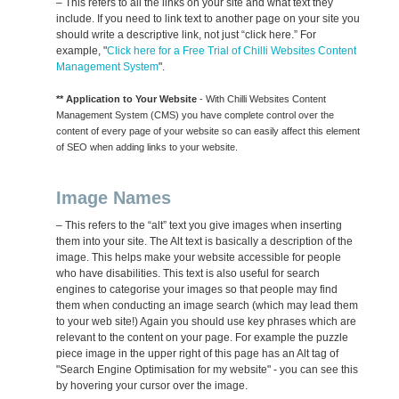
– This refers to all the links on your site and what text they
include. If you need to link text to another page on your site you
should write a descriptive link, not just “click here.” For
example, "
Click here for a Free Trial of Chilli Websites Content
Management System
".
** Application to Your Website
- With Chilli Websites Content
Management System (CMS) you have complete control over the
content of every page of your website so can easily affect this element
of SEO when adding links to your website.
Image Names
– This refers to the “alt” text you give images when inserting
them into your site. The Alt text is basically a description of the
image. This helps make your website accessible for people
who have disabilities. This text is also useful for search
engines to categorise your images so that people may find
them when conducting an image search (which may lead them
to your web site!) Again you should use key phrases which are
relevant to the content on your page. For example the puzzle
piece image in the upper right of this page has an Alt tag of
"Search Engine Optimisation for my website" - you can see this
by hovering your cursor over the image.