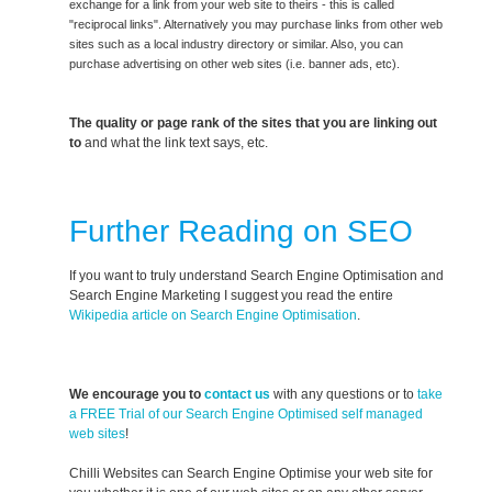
exchange for a link from your web site to theirs - this is called
"reciprocal links". Alternatively you may purchase links from other web
sites such as a local industry directory or similar. Also, you can
purchase advertising on other web sites (i.e. banner ads, etc).
The quality or page rank of the sites that you are linking out
to
and what the link text says, etc.
Further Reading on SEO
If you want to truly understand Search Engine Optimisation and
Search Engine Marketing I suggest you read the entire
Wikipedia article on Search Engine Optimisation
.
We encourage you to
contact us
with any questions or to
take
a FREE Trial of our Search Engine Optimised self managed
web sites
!
Chilli Websites can Search Engine Optimise your web site for