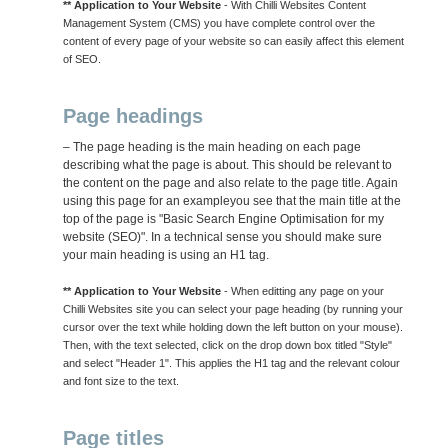
** Application to Your Website
- With Chilli Websites Content
Management System (CMS) you have complete control over the
content of every page of your website so can easily affect this element
of SEO.
Page headings
– The page heading is the main heading on each page
describing what the page is about. This should be relevant to
the content on the page and also relate to the page title. Again
using this page for an exampleyou see that the main title at the
top of the page is "Basic Search Engine Optimisation for my
website (SEO)". In a technical sense you should make sure
your main heading is using an H1 tag.
** Application to Your Website
- When editting any page on your
Chilli Websites site you can select your page heading (by running your
cursor over the text while holding down the left button on your mouse).
Then, with the text selected, click on the drop down box titled "Style"
and select "Header 1". This applies the H1 tag and the relevant colour
and font size to the text.
Page titles