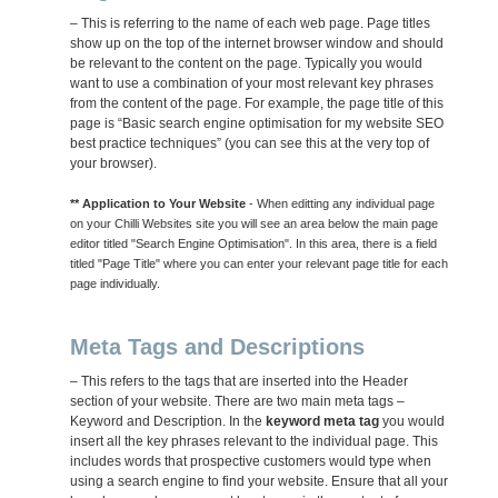
– This is referring to the name of each web page. Page titles
show up on the top of the internet browser window and should
be relevant to the content on the page. Typically you would
want to use a combination of your most relevant key phrases
from the content of the page. For example, the page title of this
page is “Basic search engine optimisation for my website SEO
best practice techniques” (you can see this at the very top of
your browser).
** Application to Your Website
- When editting any individual page
on your Chilli Websites site you will see an area below the main page
editor titled "Search Engine Optimisation". In this area, there is a field
titled "Page Title" where you can enter your relevant page title for each
page individually.
Meta Tags and Descriptions
– This refers to the tags that are inserted into the Header
section of your website. There are two main meta tags –
Keyword and Description. In the
keyword meta tag
you would
insert all the key phrases relevant to the individual page. This
includes words that prospective customers would type when
using a search engine to find your website. Ensure that all your