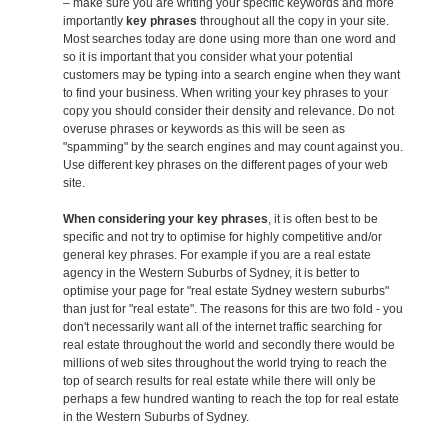
– make sure you are writing your specific keywords and more
importantly
key phrases
throughout all the copy in your site.
Most searches today are done using more than one word and
so it is important that you consider what your potential
customers may be typing into a search engine when they want
to find your business. When writing your key phrases to your
copy you should consider their density and relevance. Do not
overuse phrases or keywords as this will be seen as
"spamming" by the search engines and may count against you.
Use different key phrases on the different pages of your web
site.
When considering your key phrases
, it is often best to be
specific and not try to optimise for highly competitive and/or
general key phrases. For example if you are a real estate
agency in the Western Suburbs of Sydney, it is better to
optimise your page for "real estate Sydney western suburbs"
than just for "real estate". The reasons for this are two fold - you
don't necessarily want all of the internet traffic searching for
real estate throughout the world and secondly there would be
millions of web sites throughout the world trying to reach the
top of search results for real estate while there will only be
perhaps a few hundred wanting to reach the top for real estate
in the Western Suburbs of Sydney.