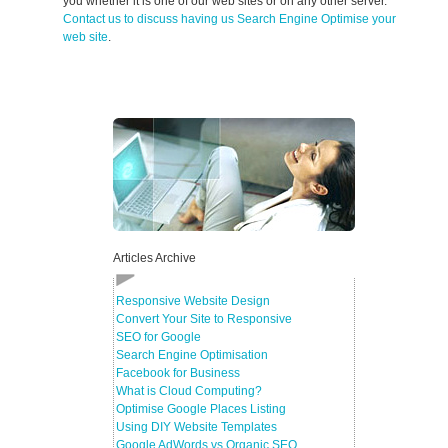
you whether it is one of our web sites or on any other server.
Contact us to discuss having us Search Engine Optimise your
web site
.
Articles Archive
Responsive Website Design
Convert Your Site to Responsive
SEO for Google
Search Engine Optimisation
Facebook for Business
What is Cloud Computing?
Optimise Google Places Listing
Using DIY Website Templates
Google AdWords vs Organic SEO