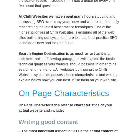
the search results in Google?" - if I had a dollar for every time
I've heard that question....
At Chilli Websites we have spent many hours
studying and
discussing SEO over many years now and we are continuously
researching the latest best practice techniques. One of the
highest priorities at Chilli Websites is ensuring all of the web
sites built using our system adhere to these best practice SEO
techniques now and into the future.
Search Engine Optimisation is as much an art as it is a
science
- but the following paragraphs will explain the basic
technical qualities your website should possess in order to be
search engine friendly. All websites built using the Chilli
Websites system do possess these characteristics and we also
explain below how you can best utilise them on your web site.
On Page Characteristics
On Page Characteristics refer to characteristics of your
actual website and include:
Writing good content
–
The most important aspect in SEO is the actual content of