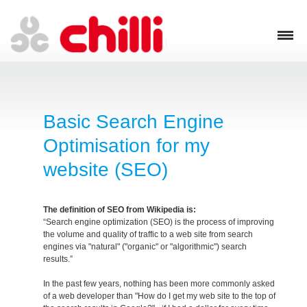
Basic Search Engine
Optimisation for my
website (SEO)
The definition of SEO from Wikipedia is:
“Search engine optimization (SEO) is the process of improving
the volume and quality of traffic to a web site from search
engines via "natural" ("organic" or "algorithmic") search
results.”
In the past few years, nothing has been more commonly asked
of a web developer than "How do I get my web site to the top of