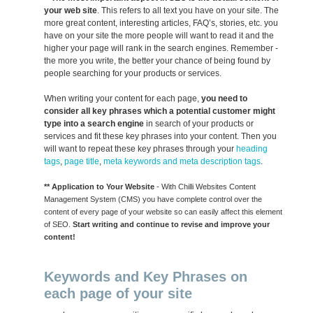
your web site
. This refers to all text you have on your site. The
more great content, interesting articles, FAQ’s, stories, etc. you
have on your site the more people will want to read it and the
higher your page will rank in the search engines. Remember -
the more you write, the better your chance of being found by
people searching for your products or services.
When writing your content for each page,
you need to
consider all key phrases which a potential customer might
type into a search engine
in search of your products or
services and fit these key phrases into your content. Then you
will want to repeat these key phrases through your
heading
tags
,
page title
,
meta keywords and meta description tags
.
** Application to Your Website
- With Chilli Websites Content
Management System (CMS) you have complete control over the
content of every page of your website so can easily affect this element
of SEO.
Start writing and continue to revise and improve your
content!
Keywords and Key Phrases on
each page of your site