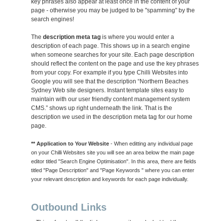
key phrases also appear at least once in the content of your
page - otherwise you may be judged to be "spamming" by the
search engines!
The
description meta tag
is where you would enter a
description of each page. This shows up in a search engine
when someone searches for your site. Each page description
should reflect the content on the page and use the key phrases
from your copy. For example if you type Chilli Websites into
Google you will see that the description “Northern Beaches
Sydney Web site designers. Instant template sites easy to
maintain with our user friendly content management system
CMS.” shows up right underneath the link. That is the
description we used in the description meta tag for our home
page.
** Application to Your Website
- When editting any individual page
on your Chilli Websites site you will see an area below the main page
editor titled "Search Engine Optimisation". In this area, there are fields
titled "Page Description" and "Page Keywords " where you can enter
your relevant description and keywords for each page individually.
Outbound Links