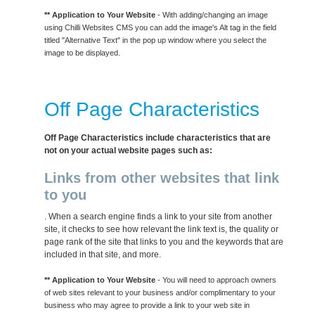
** Application to Your Website
- With adding/changing an image
using Chilli Websites CMS you can add the image's Alt tag in the field
titled "Alternative Text" in the pop up window where you select the
image to be displayed.
Off Page Characteristics
Off Page Characteristics include characteristics that are
not on your actual website pages such as:
Links from other websites that link
to you
. When a search engine finds a link to your site from another
site, it checks to see how relevant the link text is, the quality or
page rank of the site that links to you and the keywords that are
included in that site, and more.
** Application to Your Website
- You will need to approach owners
of web sites relevant to your business and/or complimentary to your
business who may agree to provide a link to your web site in