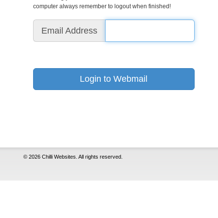
computer always remember to logout when finished!
Email Address
Login to Webmail
© 2026 Chilli Websites. All rights reserved.