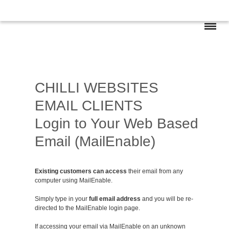
CHILLI WEBSITES
EMAIL CLIENTS
Login to Your Web Based
Email (MailEnable)
Existing customers can access
their email from any
computer using MailEnable.
Simply type in your
full email address
and you will be re-
directed to the MailEnable login page.
If accessing your email via MailEnable on an unknown